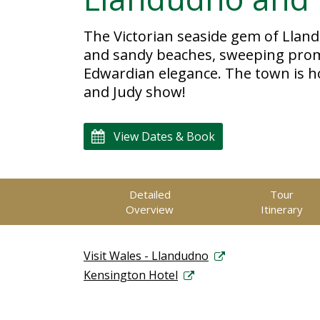
The Victorian seaside gem of Llan
and sandy beaches, sweeping promen
Edwardian elegance. The town is 
and Judy show!
View Dates & Book
Detailed
Tour
Overview
Itinerary
Visit Wales - Llandudno
Kensington Hotel