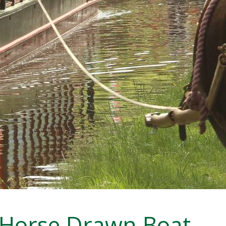
Horse Drawn Boat