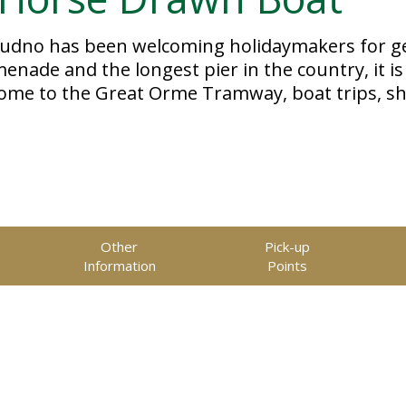
dudno has been welcoming holidaymakers for ge
ade and the longest pier in the country, it is 
home to the Great Orme Tramway, boat trips, s
Other
Pick-up
Information
Points