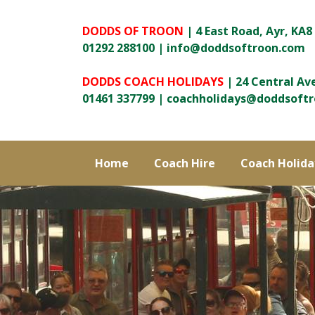
DODDS OF TROON
| 4 East Road, Ayr, KA8
01292 288100 |
info@doddsoftroon.com
DODDS COACH HOLIDAYS
| 24 Central Av
01461 337799 |
coachholidays@doddsoft
Home
Coach Hire
Coach Holida