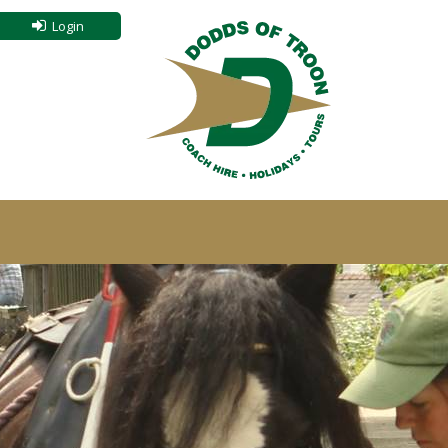
Login