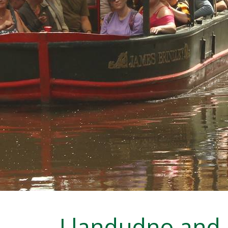
Llandudno and 