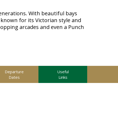
nerations. With beautiful bays
known for its Victorian style and
hopping arcades and even a Punch
Departure
Useful
Dates
Links