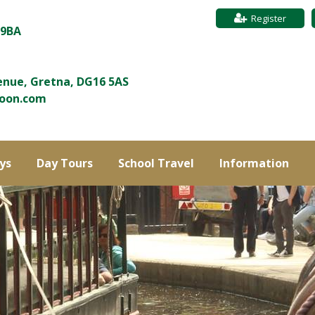
Register
 9BA
enue, Gretna, DG16 5AS
roon.com
ys
Day Tours
School Travel
Information