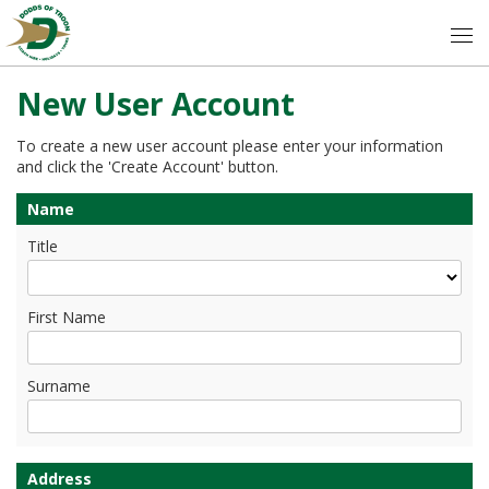
New User Account
To create a new user account please enter your information
and click the 'Create Account' button.
Name
Title
First Name
Surname
Address