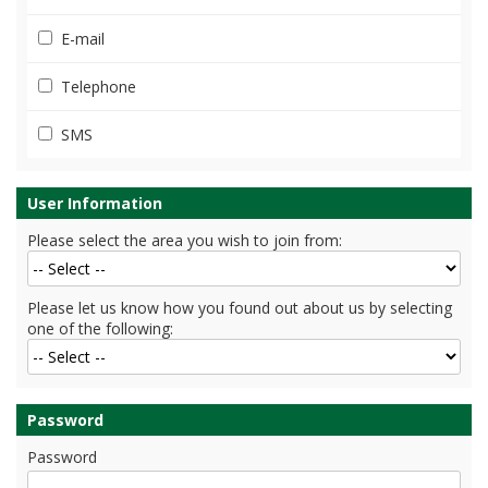
E-mail
Telephone
SMS
User Information
Please select the area you wish to join from:
Please let us know how you found out about us by selecting
one of the following:
Password
Password