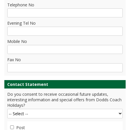
Telephone No
Evening Tel No
Mobile No
Fax No
Contact Statement
Do you consent to receive occasional future updates,
interesting information and special offers from Dodds Coach
Holidays?
Post