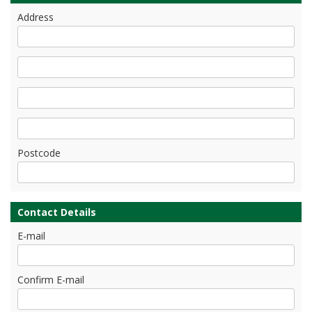
Address
Postcode
Contact Details
E-mail
Confirm E-mail