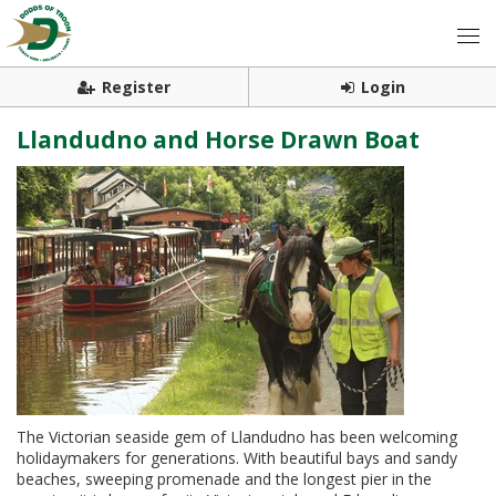
Register
Login
Llandudno and Horse Drawn Boat
The Victorian seaside gem of Llandudno has been welcoming
holidaymakers for generations. With beautiful bays and sandy
beaches, sweeping promenade and the longest pier in the