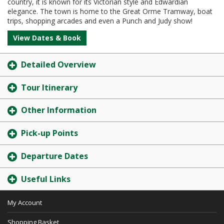
country, it is known for its Victorian style and Edwardian
elegance. The town is home to the Great Orme Tramway, boat
trips, shopping arcades and even a Punch and Judy show!
View Dates & Book
Detailed Overview
Tour Itinerary
Other Information
Pick-up Points
Departure Dates
Useful Links
My Account
Shopping Basket