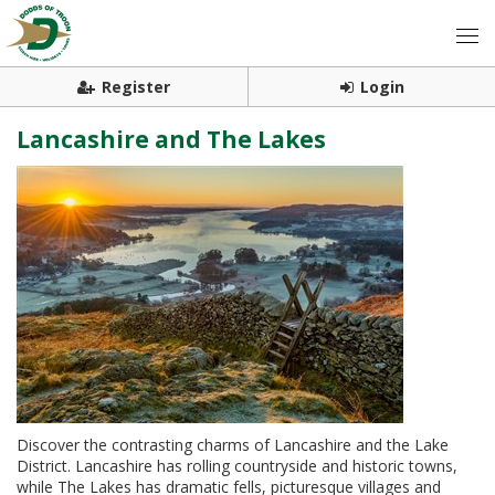
Register
Login
Lancashire and The Lakes
Discover the contrasting charms of Lancashire and the Lake
District. Lancashire has rolling countryside and historic towns,
while The Lakes has dramatic fells, picturesque villages and