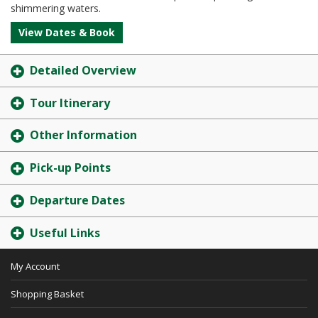
shimmering waters.
View Dates & Book
Detailed Overview
Tour Itinerary
Other Information
Pick-up Points
Departure Dates
Useful Links
My Account
Shopping Basket