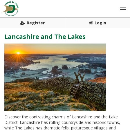
Register
Login
Lancashire and The Lakes
Discover the contrasting charms of Lancashire and the Lake
District. Lancashire has rolling countryside and historic towns,
while The Lakes has dramatic fells, picturesque villages and