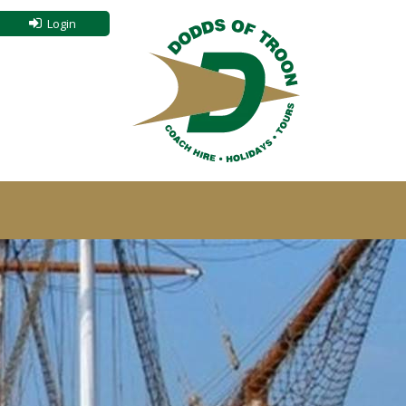
Login