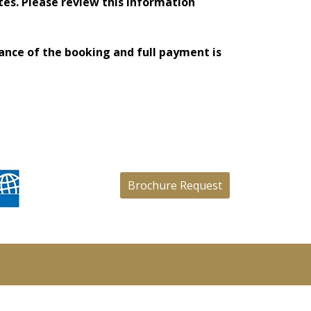
tes. Please review this information
tance of the booking and full payment is
Brochure Request