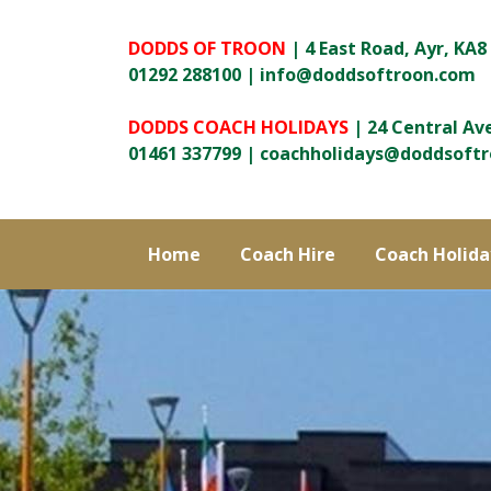
DODDS OF TROON
| 4 East Road, Ayr, KA8
01292 288100 |
info@doddsoftroon.com
DODDS COACH HOLIDAYS
| 24 Central Av
01461 337799 |
coachholidays@doddsoft
Home
Coach Hire
Coach Holida