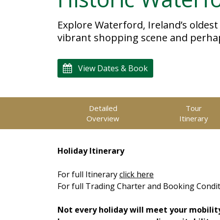
Explore Waterford, Ireland’s oldest
vibrant shopping scene and perhaps 
View Dates & Book
Detailed
Tour
Overview
Itinerary
Holiday Itinerary
For full Itinerary
click here
For full Trading Charter and Booking Condi
Not every holiday will meet your mobilit