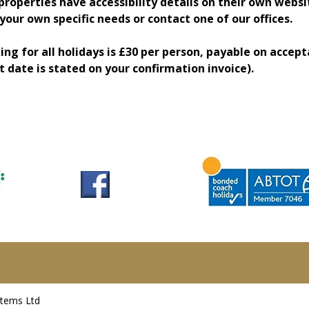
properties have accessibility details on their own websi
our own specific needs or contact one of our offices.
ing for all holidays is £30 per person, payable on accep
t date is stated on your confirmation invoice).
stems Ltd