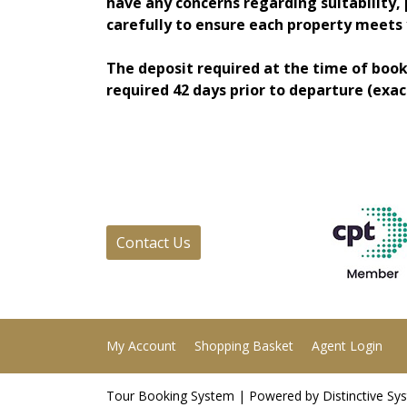
have any concerns regarding suitability, 
carefully to ensure each property meets y
The deposit required at the time of book
required 42 days prior to departure (exac
Contact Us
My Account
Shopping Basket
Agent Login
Tour Booking System
| Powered by
Distinctive Sy