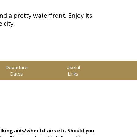
nd a pretty waterfront. Enjoy its
 city.
Departure
Useful
Dates
Links
lking aids/wheelchairs etc. Should you