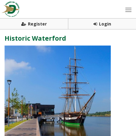
Register
Login
Historic Waterford