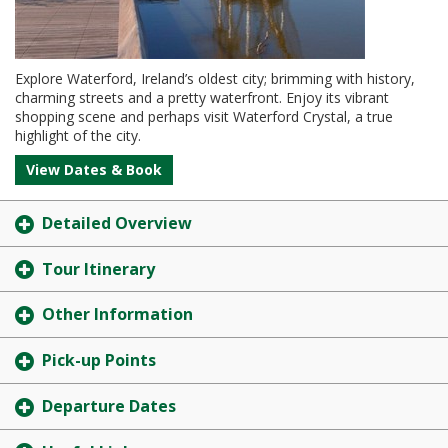
Explore Waterford, Ireland’s oldest city; brimming with history,
charming streets and a pretty waterfront. Enjoy its vibrant
shopping scene and perhaps visit Waterford Crystal, a true
highlight of the city.
View Dates & Book
Detailed Overview
Tour Itinerary
Other Information
Pick-up Points
Departure Dates