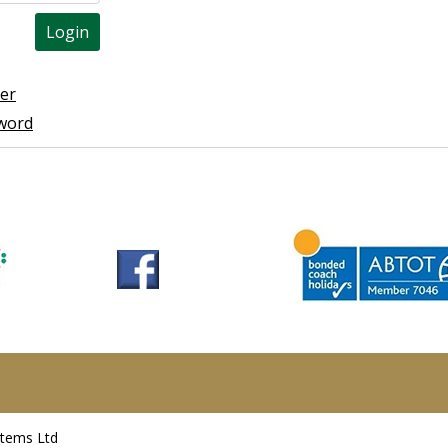
ter
sword
stems Ltd