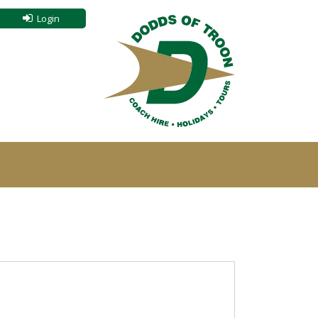
Login