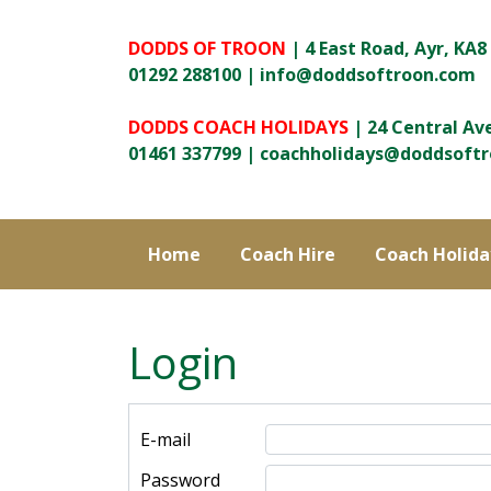
DODDS OF TROON
| 4 East Road, Ayr, KA8
01292 288100 |
info@doddsoftroon.com
DODDS COACH HOLIDAYS
| 24 Central Av
01461 337799 |
coachholidays@doddsoft
Home
Coach Hire
Coach Holida
Login
E-mail
Password