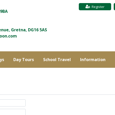
Register
 9BA
enue, Gretna, DG16 5AS
roon.com
ys
Day Tours
School Travel
Information