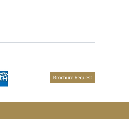
Brochure Request