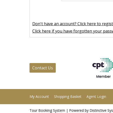
Don't have an account? Click here to regis
Click here if you have forgotten your pas
Contact Us
My Account
Shopping Basket
Agent Login
Tour Booking System
| Powered by
Distinctive Sy