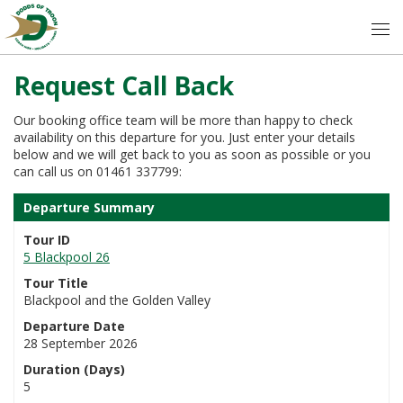
Request Call Back
Our booking office team will be more than happy to check
availability on this departure for you. Just enter your details
below and we will get back to you as soon as possible or you
can call us on 01461 337799:
Departure Summary
Tour ID
5 Blackpool 26
Tour Title
Blackpool and the Golden Valley
Departure Date
28 September 2026
Duration (Days)
5