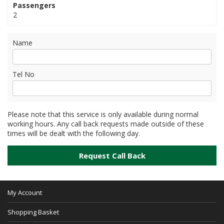
Passengers
2
Name
Tel No
Please note that this service is only available during normal
working hours. Any call back requests made outside of these
times will be dealt with the following day.
My Account
Shopping Basket