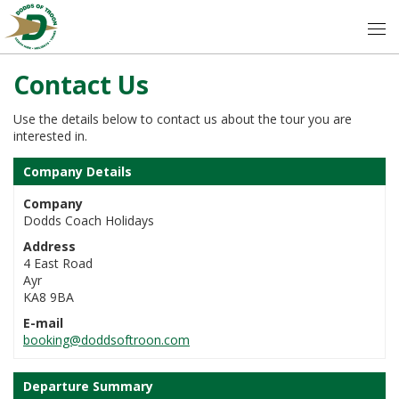
Contact Us
Use the details below to contact us about the tour you are
interested in.
Company Details
Company
Dodds Coach Holidays
Address
4 East Road
Ayr
KA8 9BA
E-mail
booking@doddsoftroon.com
Departure Summary