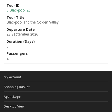
Tour ID
5 Blackpool 26
Tour Title
Blackpool and the Golden Valley
Departure Date
28 September 2026
Duration (Days)
5
Passengers
2
My Account
Shopping Basket
Agent Login
Desktop View