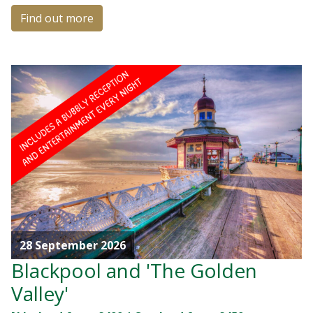
Find out more
28 September 2026
Blackpool and 'The Golden
Valley'