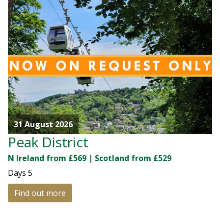
31 August 2026
Peak District
N Ireland from £569 | Scotland from £529
Days
5
Find out more