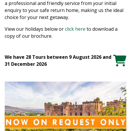
a professional and friendly service from your initial
enquiry to your safe return home, making us the ideal
choice for your next getaway.
View our holidays below or
click here
to download a
copy of our brochure.
We have 28 Tours between 9 August 2026 and
31 December 2026