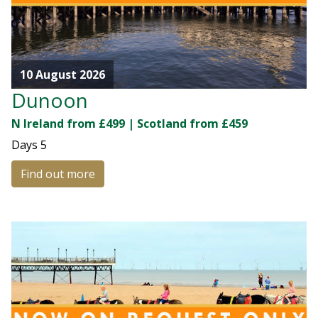
10 August 2026
Dunoon
N Ireland from £499 | Scotland from £459
Days
5
Find out more