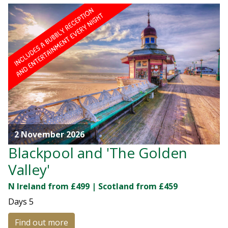
2 November 2026
Blackpool and 'The Golden
Valley'
N Ireland from £499 | Scotland from £459
Days
5
Find out more