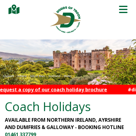
 coach holiday brochure
#discoverwithdodds
Coach Holidays
AVAILABLE FROM NORTHERN IRELAND, AYRSHIRE
AND DUMFRIES & GALLOWAY - BOOKING HOTLINE
01461 337799