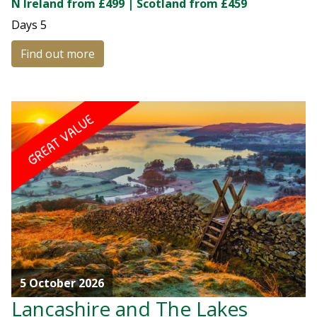
N Ireland from £499 | Scotland from £459
Days
5
Find out more
5 October 2026
Lancashire and The Lakes