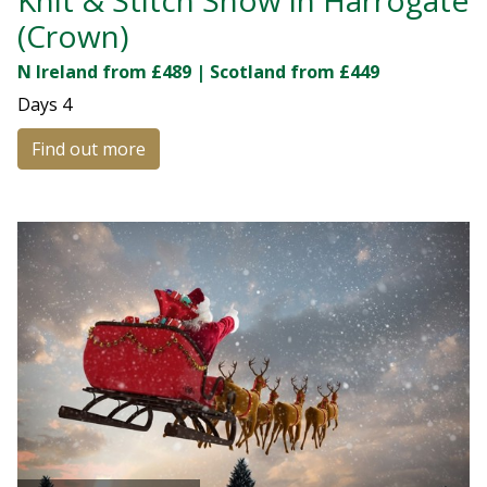
(Crown)
N Ireland from £489 | Scotland from £449
Days
4
Find out more