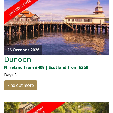
26 October 2026
Dunoon
N Ireland from £409 | Scotland from £369
Days
5
Find out more