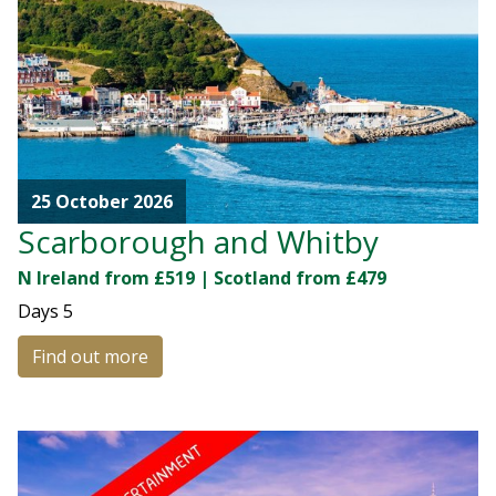
25 October 2026
Scarborough and Whitby
N Ireland from £519 | Scotland from £479
Days
5
Find out more