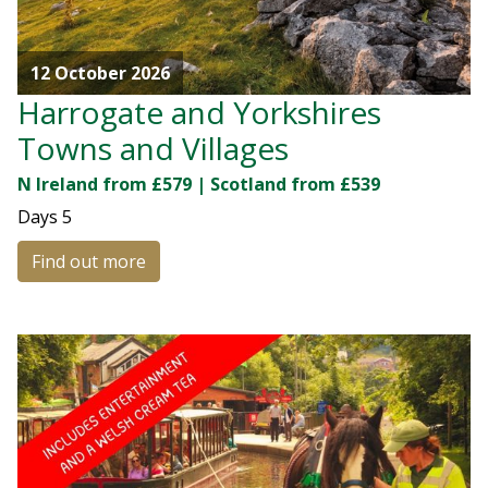
12 October 2026
Harrogate and Yorkshires
Towns and Villages
N Ireland from £579 | Scotland from £539
Days
5
Find out more