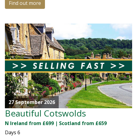
Find out more
27 September 2026
Beautiful Cotswolds
N Ireland from £699 | Scotland from £659
Days
6