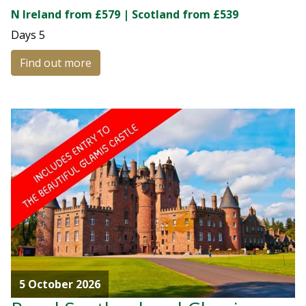
N Ireland from £579 | Scotland from £539
Days
5
Find out more
5 October 2026