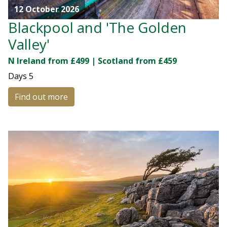
12 October 2026
Blackpool and 'The Golden
Valley'
N Ireland from £499 | Scotland from £459
Days
5
Find out more