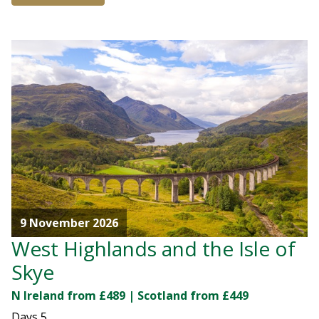
9 November 2026
West Highlands and the Isle of
Skye
N Ireland from £489 | Scotland from £449
Days
5