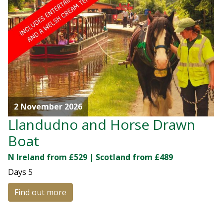
2 November 2026
Llandudno and Horse Drawn
Boat
N Ireland from £529 | Scotland from £489
Days
5
Find out more