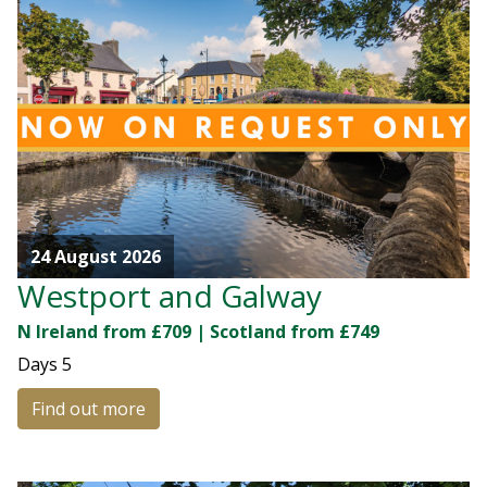
24 August 2026
Westport and Galway
N Ireland from £709 | Scotland from £749
Days
5
Find out more