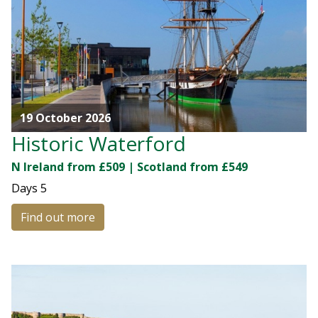
19 October 2026
Historic Waterford
N Ireland from £509 | Scotland from £549
Days
5
Find out more