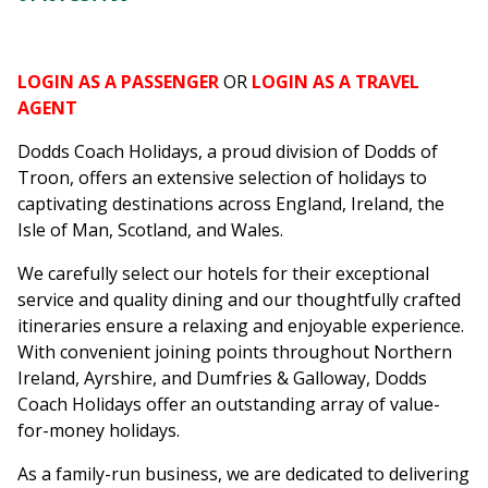
LOGIN AS A PASSENGER
OR
LOGIN AS A TRAVEL
AGENT
Dodds Coach Holidays, a proud division of Dodds of
Troon, offers an extensive selection of holidays to
captivating destinations across England, Ireland, the
Isle of Man, Scotland, and Wales.
We carefully select our hotels for their exceptional
service and quality dining and our thoughtfully crafted
itineraries ensure a relaxing and enjoyable experience.
With convenient joining points throughout Northern
Ireland, Ayrshire, and Dumfries & Galloway, Dodds
Coach Holidays offer an outstanding array of value-
for-money holidays.
As a family-run business, we are dedicated to delivering