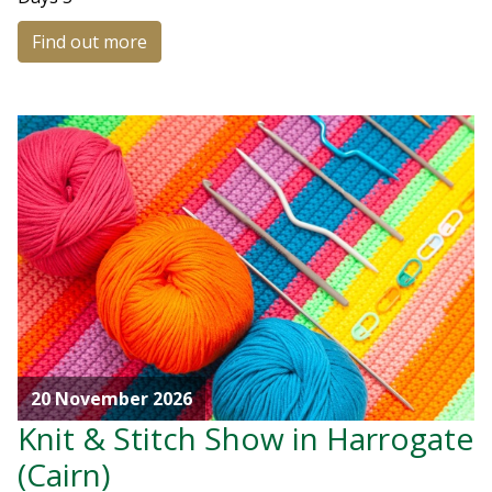
Find out more
20 November 2026
Knit & Stitch Show in Harrogate
(Cairn)