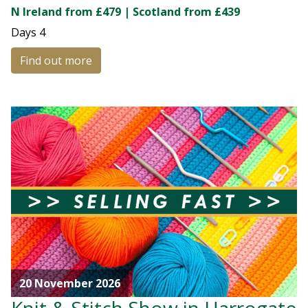
N Ireland from £479 | Scotland from £439
Days
4
Find out more
20 November 2026
Knit & Stitch Show in Harrogate