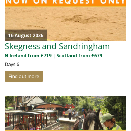
16 August 2026
Skegness and Sandringham
N Ireland from £719 | Scotland from £679
Days
6
Find out more