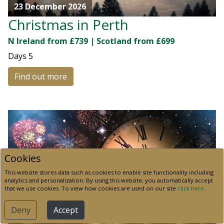
23 December 2026
Christmas in Perth
N Ireland from £739 | Scotland from £699
Days
5
Find out more
Cookies
This website stores data such as cookies to enable site functionality including
analytics and personalization. By using this website, you automatically accept
that we use cookies. To view how cookies are used on our site
click here
.
Deny
Accept