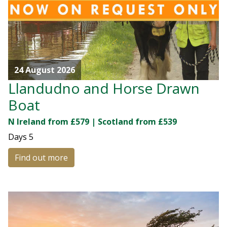
24 August 2026
Llandudno and Horse Drawn
Boat
N Ireland from £579 | Scotland from £539
Days
5
Find out more