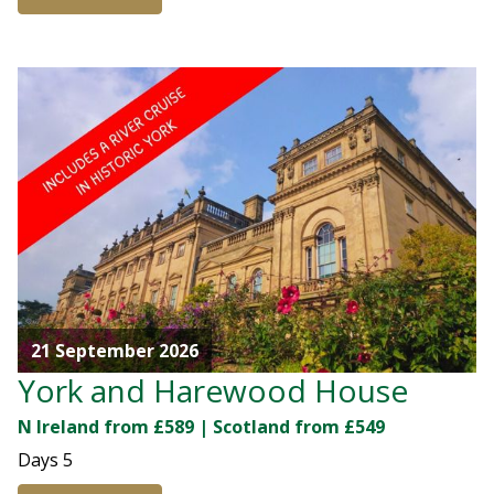
21 September 2026
York and Harewood House
N Ireland from £589 | Scotland from £549
Days
5