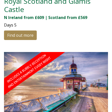
Royal Scotland and Glamis
Castle
N Ireland from £609 | Scotland from £569
Days
5
Find out more