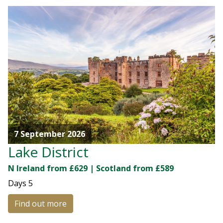
7 September 2026
Lake District
N Ireland from £629 | Scotland from £589
Days
5
Find out more