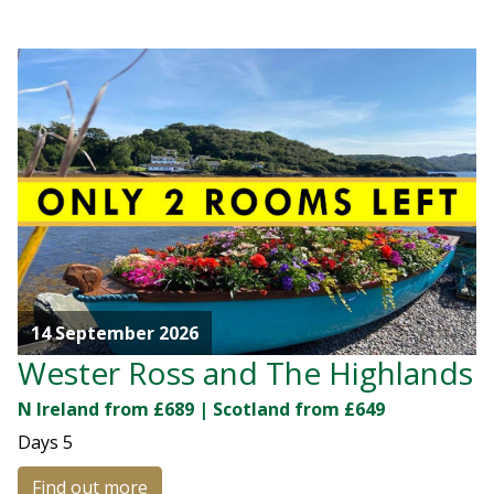
14 September 2026
Wester Ross and The Highlands
N Ireland from £689 | Scotland from £649
Days
5
Find out more