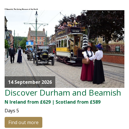
14 September 2026
Discover Durham and Beamish
N Ireland from £629 | Scotland from £589
Days
5
Find out more