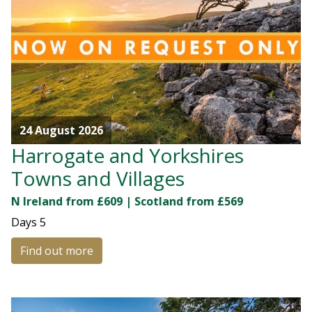
24 August 2026
Harrogate and Yorkshires
Towns and Villages
N Ireland from £609 | Scotland from £569
Days
5
Find out more