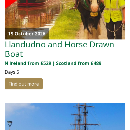
19 October 2026
Llandudno and Horse Drawn
Boat
N Ireland from £529 | Scotland from £489
Days
5
Find out more