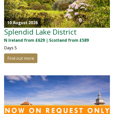
10 August 2026
Splendid Lake District
N Ireland from £629 | Scotland from £589
Days
5
Find out more